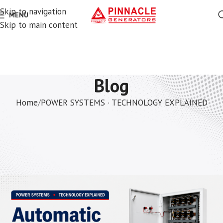
Skip to navigation
MENU
Skip to main content
Blog
Home
POWER SYSTEMS · TECHNOLOGY EXPLAINED
POWER SYSTEMS · TECHNOLOGY EXPLAINED
AMF vs ATS — The Difference
Explained Simply
Vihaan
On May 20, 2026