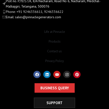
Plot no. P/9/17/A, IDA Nacharam, Road No 6, Nacharam, Medchal-
Malkajgiri, Telangana, 500076
Phone: +91 9246336611, 9246336622
Email:
sales@pinnaclegenerators.com
Life at Pinnacle
Products
Contact us
Privacy Policy
BUSINESS QUERY
SUPPORT