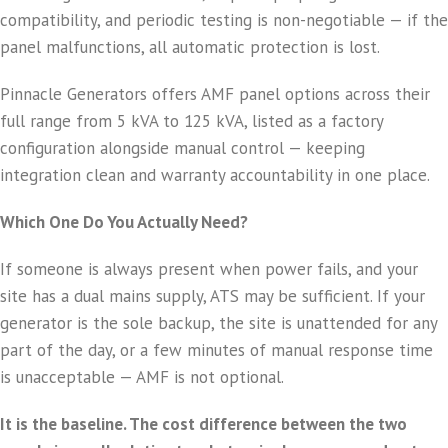
compatibility, and periodic testing is non-negotiable — if the
panel malfunctions, all automatic protection is lost.
Pinnacle Generators offers AMF panel options across their
full range from 5 kVA to 125 kVA, listed as a factory
configuration alongside manual control — keeping
integration clean and warranty accountability in one place.
Which One Do You Actually Need?
If someone is always present when power fails, and your
site has a dual mains supply, ATS may be sufficient. If your
generator is the sole backup, the site is unattended for any
part of the day, or a few minutes of manual response time
is unacceptable — AMF is not optional.
It is the baseline. The cost difference between the two