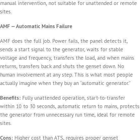
manual intervention, not suitable for unattended or remote
sites.
AMF — Automatic Mains Failure
AMF does the full job. Power fails, the panel detects it,
sends a start signal to the generator, waits for stable
voltage and frequency, transfers the load, and when mains
returns, transfers back and shuts the genset down. No
human involvement at any step. This is what most people
actually imagine when they buy an “automatic generator.”
Benefits:
Fully unattended operation, start-to-transfer
within 10 to 30 seconds, automatic return to mains, protects
the generator from unnecessary run time, ideal for remote
sites.
Cons:
Higher cost than ATS, requires proper genset