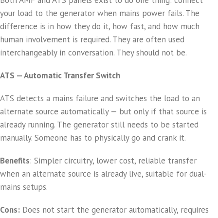
Both AMF and ATS panels exist to do one thing: connect
your load to the generator when mains power fails. The
difference is in how they do it, how fast, and how much
human involvement is required. They are often used
interchangeably in conversation. They should not be.
ATS — Automatic Transfer Switch
ATS detects a mains failure and switches the load to an
alternate source automatically — but only if that source is
already running. The generator still needs to be started
manually. Someone has to physically go and crank it.
Benefits
: Simpler circuitry, lower cost, reliable transfer
when an alternate source is already live, suitable for dual-
mains setups.
Cons:
Does not start the generator automatically, requires