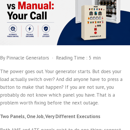
By Pinnacle Generators · Reading Time : 5 min
The power goes out. Your generator starts. But does your
load actually switch over? And did anyone have to press a
button to make that happen? If you are not sure, you
probably do not know which panel you have. That is a
problem worth fixing before the next outage.
Two Panels, One Job, Very Different Executions