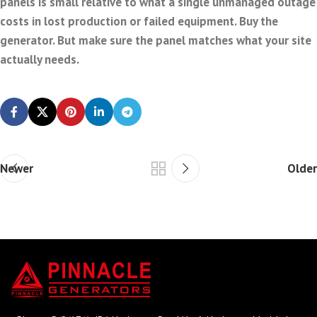
panels is small relative to what a single unmanaged outage
costs in lost production or failed equipment. Buy the
generator. But make sure the panel matches what your site
actually needs.
Newer
Older