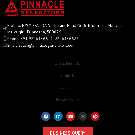
Plot no. P/9/17/A, IDA Nacharam, Road No 6, Nacharam, Medchal-
Malkajgiri, Telangana, 500076
Phone: +91 9246336611, 9246336622
Email:
sales@pinnaclegenerators.com
Life at Pinnacle
Products
Contact us
Privacy Policy
BUSINESS QUERY