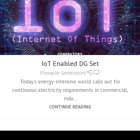
GENERATORS
IoT Enabled DG Set
0
Pinnacle Generators
Today's energy-intensive world calls out for
continuous electricity requirements in commercial,
indu...
CONTINUE READING