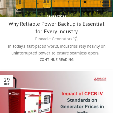
GENERATORS
Why Reliable Power Backup is Essential
for Every Industry
Pinnacle Generators
In today’s fast-paced world, industries rely heavily on
uninterrupted power to ensure seamless opera...
CONTINUE READING
29
OCT