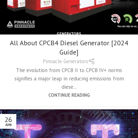
GENERATORS
All About CPCB4 Diesel Generator [2024
Guide]
Pinnacle Generators
The evolution from CPCB II to CPCB IV+ norms
signifies a major leap in reducing emissions from
diese...
CONTINUE READING
26
JUN