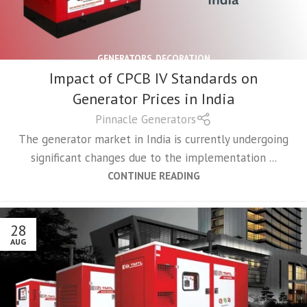
GENERATORS
,
DECORATION
Impact of CPCB IV Standards on
Generator Prices in India
Pinnacle Generators
The generator market in India is currently undergoing
significant changes due to the implementation ...
CONTINUE READING
28
AUG