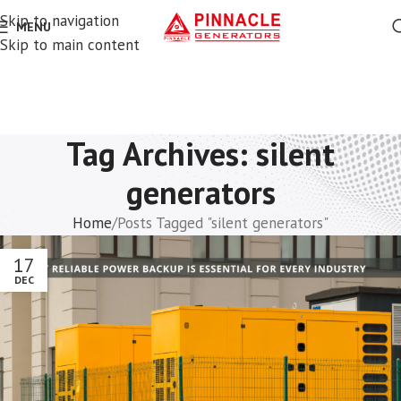
Skip to navigation
MENU
Skip to main content
Tag Archives: silent
generators
Home
Posts Tagged "silent generators"
17
DEC