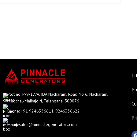
Li
Pr
Plot no. P/9/17/A, IDA Nacharam, Road No 6, Nacharam,
Medchal-Malkajgiri, Telangana, 500076
Co
Phone: +91 9246336611, 9246336622
Pr
Email:
sales@pinnaclegenerators.com