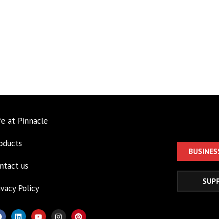
fe at Pinnacle
oducts
BUSINES
ntact us
SUP
ivacy Policy