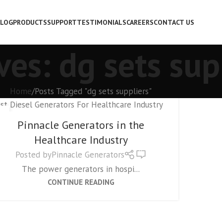
LOG
PRODUCTS
SUPPORT
TESTIMONIALS
CAREERS
CONTACT US
ves: dg sets sup
Home
Posts Tagged "dg sets suppliers"
GENERATORS
1
Pinnacle Generators in the
P
Healthcare Industry
0
Posted by
Pinnacle Generators
The power generators in hospi...
CONTINUE READING