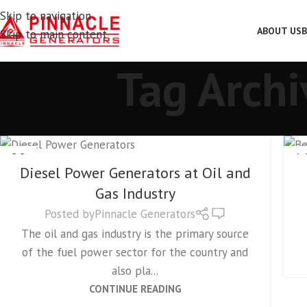
Skip to navigation
ABOUT US
B
Skip to main content
Tag Archi
GENERATORS
28
1
Diesel Power Generators at Oil and
NOV
SE
Gas Industry
0
Posted by
Pinnacle Generators
The oil and gas industry is the primary source
of the fuel power sector for the country and
also pla...
CONTINUE READING