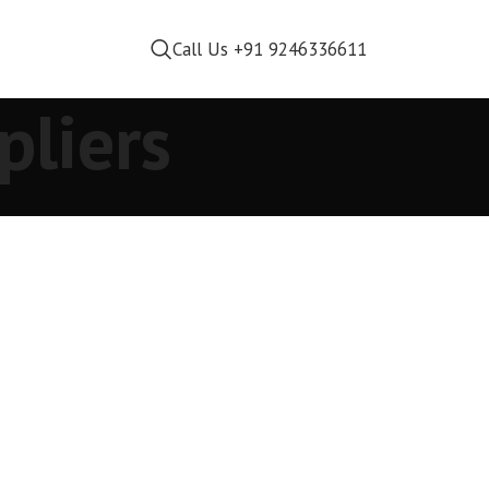
Call Us +91 9246336611
pliers