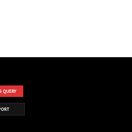
S QUERY
PORT